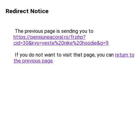
Redirect Notice
The previous page is sending you to
https://pensiuneacoral.ro/fr.php?
cid=30&kys=veste%20nike%20hoodie&g=9
.
If you do not want to visit that page, you can
return to
the previous page
.