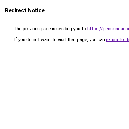
Redirect Notice
The previous page is sending you to
https://pensiunea
If you do not want to visit that page, you can
return to t