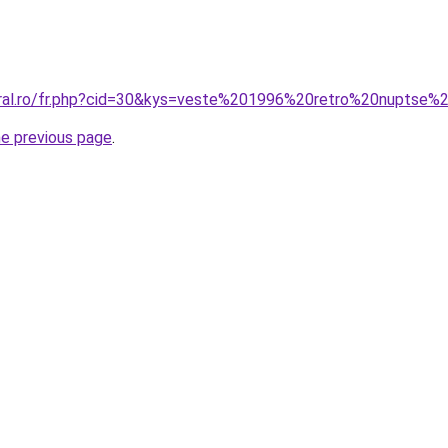
coral.ro/fr.php?cid=30&kys=veste%201996%20retro%20nupt
he previous page
.