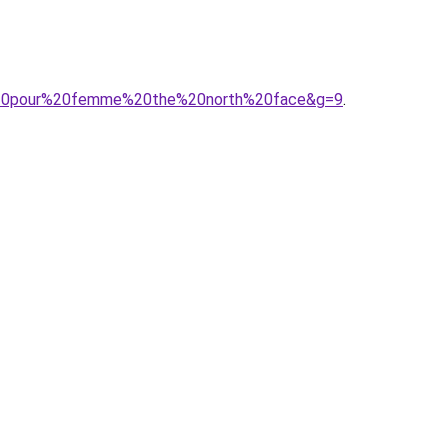
se%20pour%20femme%20the%20north%20face&g=9
.