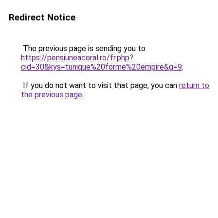
Redirect Notice
The previous page is sending you to
https://pensiuneacoral.ro/fr.php?
cid=30&kys=tunique%20forme%20empire&g=9
.
If you do not want to visit that page, you can
return to
the previous page
.