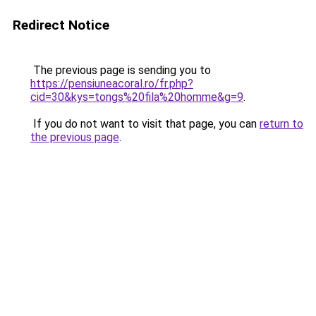
Redirect Notice
The previous page is sending you to
https://pensiuneacoral.ro/fr.php?
cid=30&kys=tongs%20fila%20homme&g=9
.
If you do not want to visit that page, you can
return to
the previous page
.