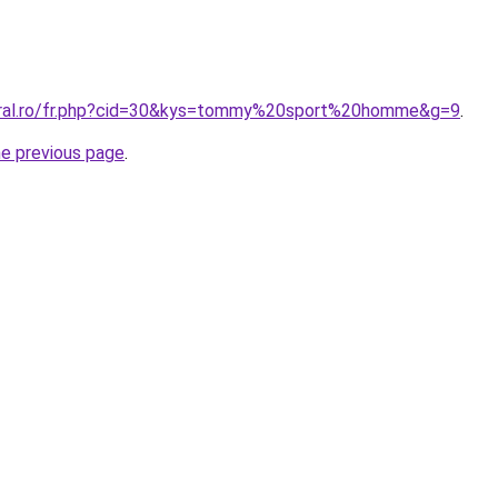
coral.ro/fr.php?cid=30&kys=tommy%20sport%20homme&g=9
.
he previous page
.