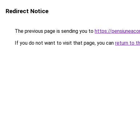
Redirect Notice
The previous page is sending you to
https://pensiunea
If you do not want to visit that page, you can
return to t