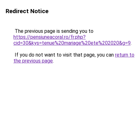
Redirect Notice
The previous page is sending you to
https://pensiuneacoral.ro/fr.php?
cid=30&kys=tenue%20mariage%20ete%202020&g=9
.
If you do not want to visit that page, you can
return to
the previous page
.