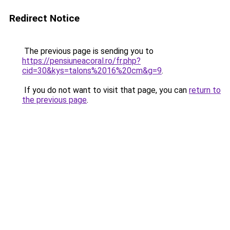
Redirect Notice
The previous page is sending you to
https://pensiuneacoral.ro/fr.php?
cid=30&kys=talons%2016%20cm&g=9
.
If you do not want to visit that page, you can
return to
the previous page
.