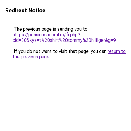
Redirect Notice
The previous page is sending you to
https://pensiuneacoral.ro/fr.php?
cid=30&kys=t%20shirt%20tommy%20hilfiger&g=9
.
If you do not want to visit that page, you can
return to
the previous page
.