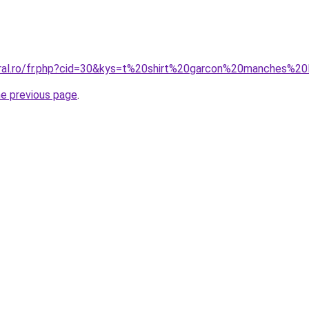
oral.ro/fr.php?cid=30&kys=t%20shirt%20garcon%20manches%2
he previous page
.