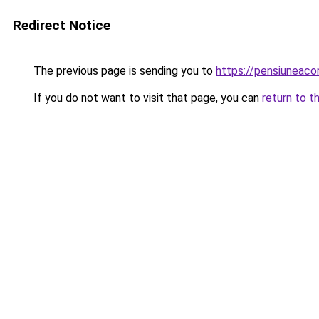
Redirect Notice
The previous page is sending you to
https://pensiuneac
If you do not want to visit that page, you can
return to t