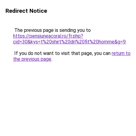
Redirect Notice
The previous page is sending you to
https://pensiuneacoral.ro/fr.php?
cid=30&kys=t%20shirt%20dri%20fit%20homme&g=9
.
If you do not want to visit that page, you can
return to
the previous page
.