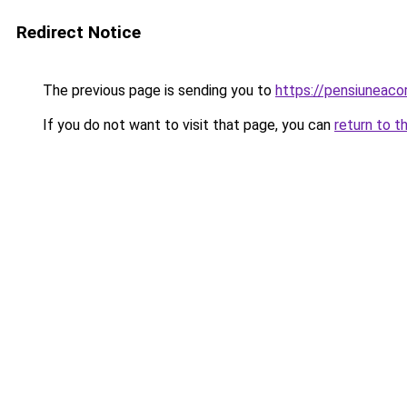
Redirect Notice
The previous page is sending you to
https://pensiunea
If you do not want to visit that page, you can
return to t