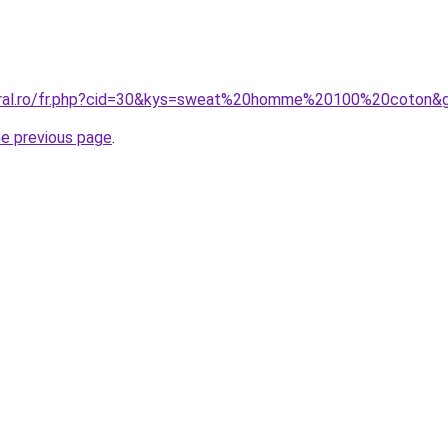
coral.ro/fr.php?cid=30&kys=sweat%20homme%20100%20coton&
he previous page
.