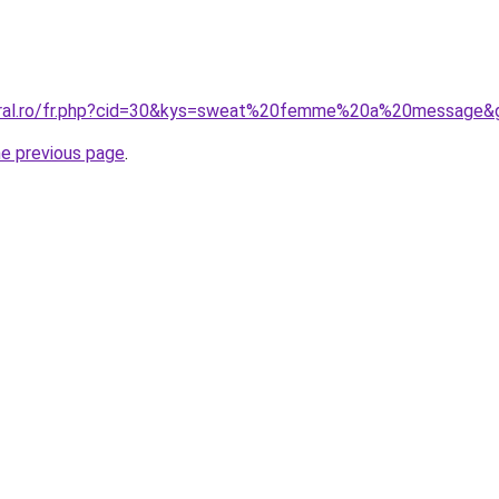
coral.ro/fr.php?cid=30&kys=sweat%20femme%20a%20message&
he previous page
.