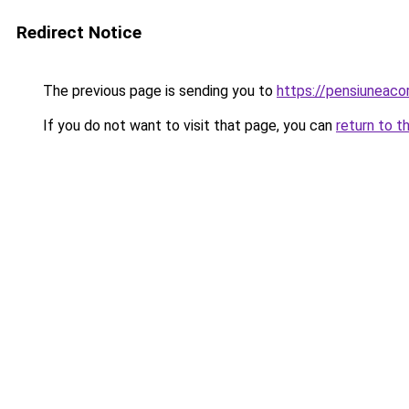
Redirect Notice
The previous page is sending you to
https://pensiunea
If you do not want to visit that page, you can
return to t