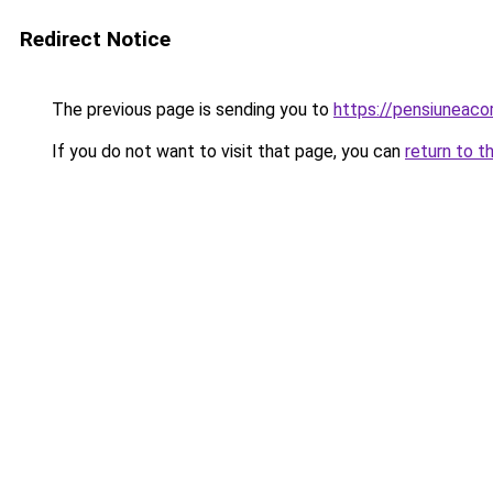
Redirect Notice
The previous page is sending you to
https://pensiunea
If you do not want to visit that page, you can
return to t