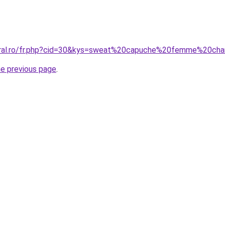
coral.ro/fr.php?cid=30&kys=sweat%20capuche%20femme%20ch
he previous page
.