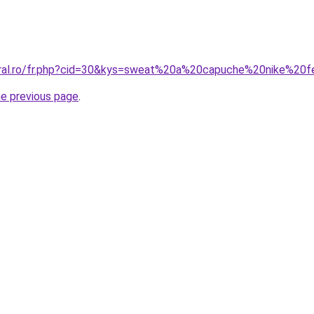
coral.ro/fr.php?cid=30&kys=sweat%20a%20capuche%20nike%
he previous page
.