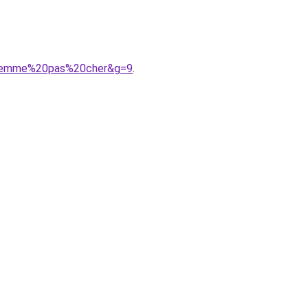
20femme%20pas%20cher&g=9
.