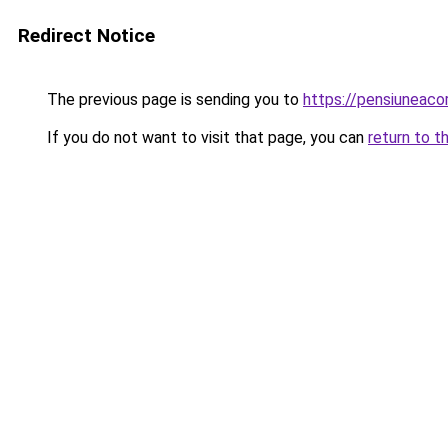
Redirect Notice
The previous page is sending you to
https://pensiunea
If you do not want to visit that page, you can
return to t