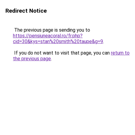
Redirect Notice
The previous page is sending you to
https://pensiuneacoral.ro/fr.php?
cid=30&kys=stan%20smith%20taupe&g=9
.
If you do not want to visit that page, you can
return to
the previous page
.