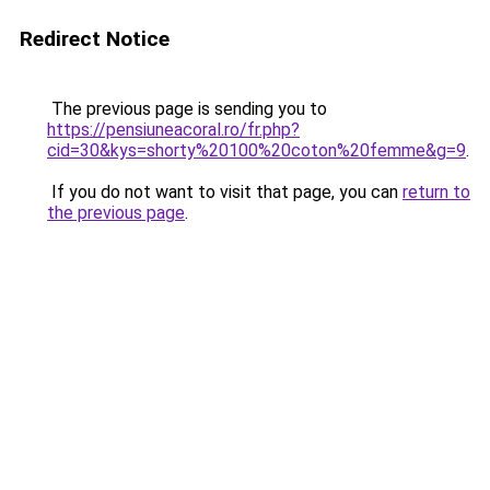
Redirect Notice
The previous page is sending you to
https://pensiuneacoral.ro/fr.php?
cid=30&kys=shorty%20100%20coton%20femme&g=9
.
If you do not want to visit that page, you can
return to
the previous page
.