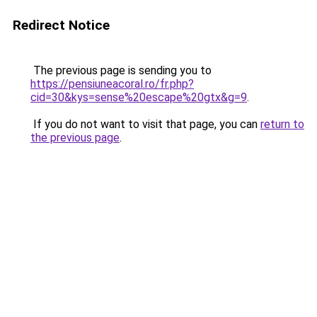
Redirect Notice
The previous page is sending you to
https://pensiuneacoral.ro/fr.php?
cid=30&kys=sense%20escape%20gtx&g=9
.
If you do not want to visit that page, you can
return to
the previous page
.