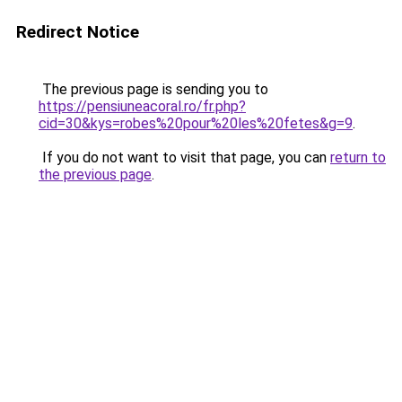
Redirect Notice
The previous page is sending you to
https://pensiuneacoral.ro/fr.php?
cid=30&kys=robes%20pour%20les%20fetes&g=9
.
If you do not want to visit that page, you can
return to
the previous page
.