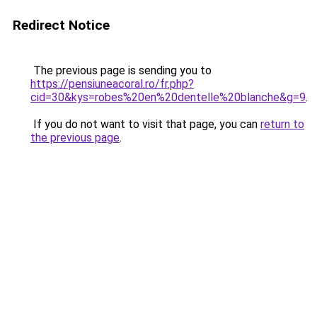
Redirect Notice
The previous page is sending you to
https://pensiuneacoral.ro/fr.php?
cid=30&kys=robes%20en%20dentelle%20blanche&g=9
.
If you do not want to visit that page, you can
return to
the previous page
.