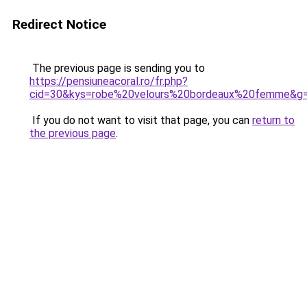
Redirect Notice
The previous page is sending you to
https://pensiuneacoral.ro/fr.php?
cid=30&kys=robe%20velours%20bordeaux%20femme&g
If you do not want to visit that page, you can
return to
the previous page
.