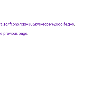
ral.ro/fr.php?cid=30&kys=robe%20golf&g=9
.
he previous page
.