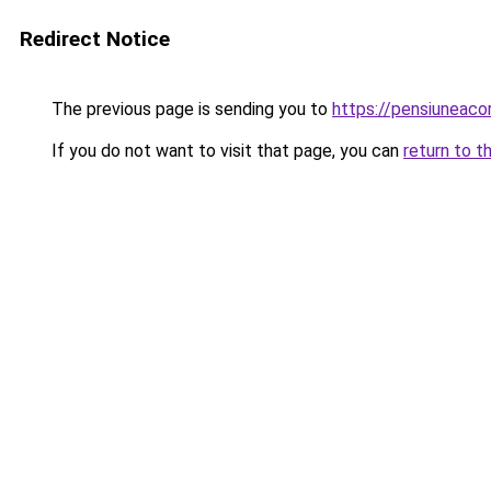
Redirect Notice
The previous page is sending you to
https://pensiuneaco
If you do not want to visit that page, you can
return to t