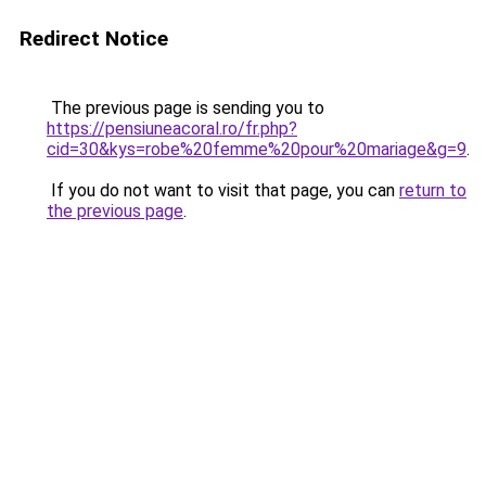
Redirect Notice
The previous page is sending you to
https://pensiuneacoral.ro/fr.php?
cid=30&kys=robe%20femme%20pour%20mariage&g=9
.
If you do not want to visit that page, you can
return to
the previous page
.