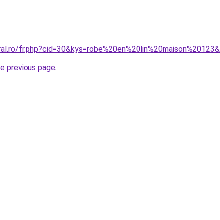
oral.ro/fr.php?cid=30&kys=robe%20en%20lin%20maison%20123
he previous page
.