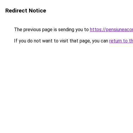
Redirect Notice
The previous page is sending you to
https://pensiuneac
If you do not want to visit that page, you can
return to t