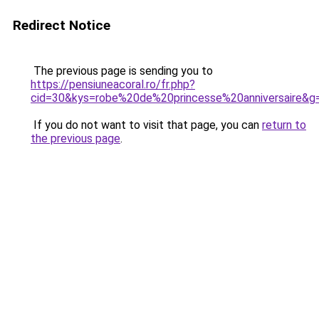
Redirect Notice
The previous page is sending you to
https://pensiuneacoral.ro/fr.php?
cid=30&kys=robe%20de%20princesse%20anniversaire&g
If you do not want to visit that page, you can
return to
the previous page
.