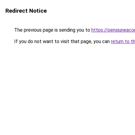
Redirect Notice
The previous page is sending you to
https://pensiuneac
If you do not want to visit that page, you can
return to t