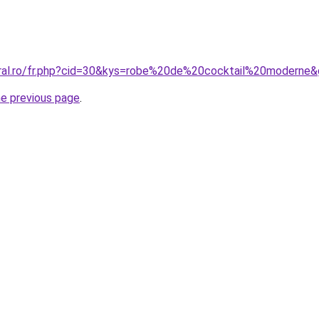
oral.ro/fr.php?cid=30&kys=robe%20de%20cocktail%20moderne
he previous page
.