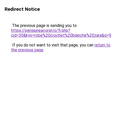
Redirect Notice
The previous page is sending you to
https://pensiuneacoral.ro/fr.php?
cid=30&kys=robe%20crochet%20blanche%20zara&g=9
.
If you do not want to visit that page, you can
return to
the previous page
.