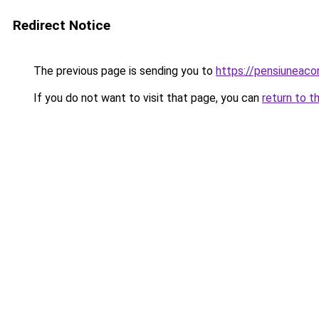
Redirect Notice
The previous page is sending you to
https://pensiuneac
If you do not want to visit that page, you can
return to t