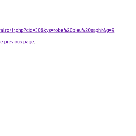
oral.ro/fr.php?cid=30&kys=robe%20bleu%20saphir&g=9
.
he previous page
.