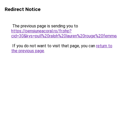
Redirect Notice
The previous page is sending you to
https://pensiuneacoral.ro/fr.php?
cid=30&kys=pull%20ralph%20lauren%20rouge%20femm
If you do not want to visit that page, you can
return to
the previous page
.