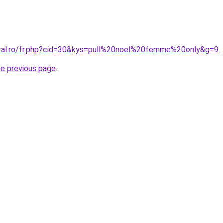
oral.ro/fr.php?cid=30&kys=pull%20noel%20femme%20only&g=9
.
he previous page
.