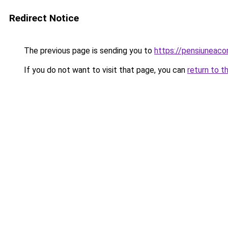
Redirect Notice
The previous page is sending you to
https://pensiuneac
If you do not want to visit that page, you can
return to t