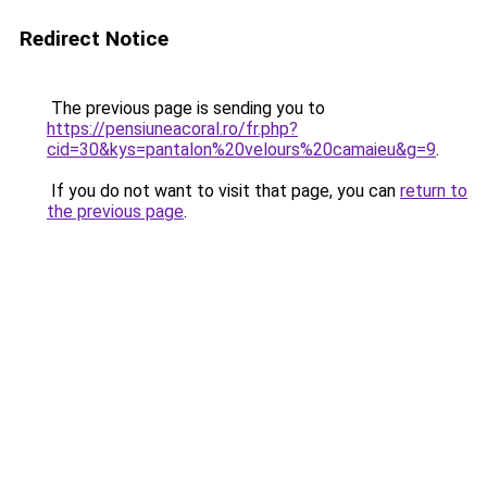
Redirect Notice
The previous page is sending you to
https://pensiuneacoral.ro/fr.php?
cid=30&kys=pantalon%20velours%20camaieu&g=9
.
If you do not want to visit that page, you can
return to
the previous page
.