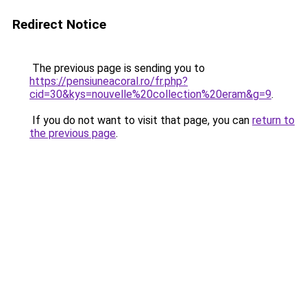
Redirect Notice
The previous page is sending you to
https://pensiuneacoral.ro/fr.php?
cid=30&kys=nouvelle%20collection%20eram&g=9
.
If you do not want to visit that page, you can
return to
the previous page
.