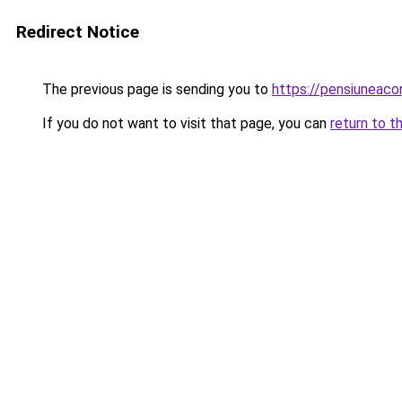
Redirect Notice
The previous page is sending you to
https://pensiuneac
If you do not want to visit that page, you can
return to t