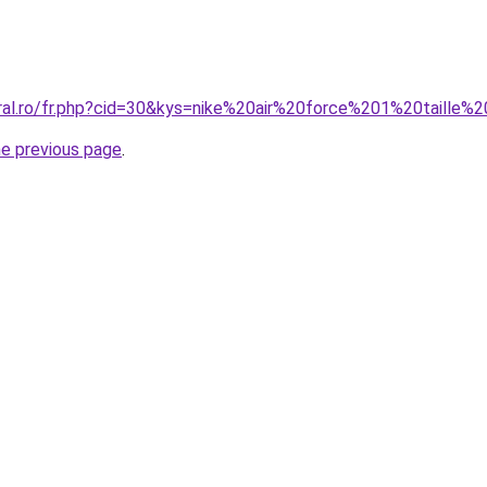
oral.ro/fr.php?cid=30&kys=nike%20air%20force%201%20taille%
he previous page
.