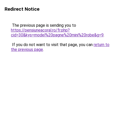
Redirect Notice
The previous page is sending you to
https://pensiuneacoral.ro/fr.php?
cid=30&kys=model%20pagne%20mini%20robe&g=9
.
If you do not want to visit that page, you can
return to
the previous page
.