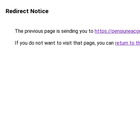
Redirect Notice
The previous page is sending you to
https://pensiuneac
If you do not want to visit that page, you can
return to t