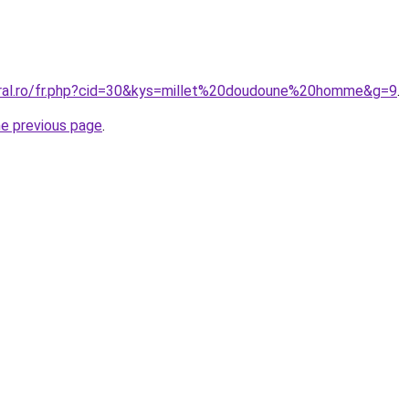
oral.ro/fr.php?cid=30&kys=millet%20doudoune%20homme&g=9
.
he previous page
.