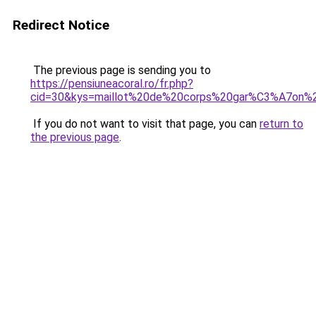
Redirect Notice
The previous page is sending you to
https://pensiuneacoral.ro/fr.php?
cid=30&kys=maillot%20de%20corps%20gar%C3%A7on%
If you do not want to visit that page, you can
return to
the previous page
.