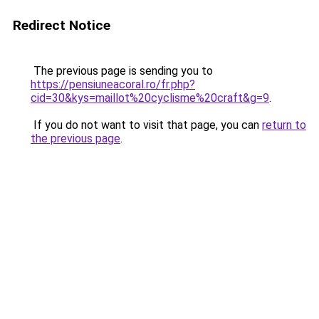
Redirect Notice
The previous page is sending you to
https://pensiuneacoral.ro/fr.php?
cid=30&kys=maillot%20cyclisme%20craft&g=9
.
If you do not want to visit that page, you can
return to
the previous page
.