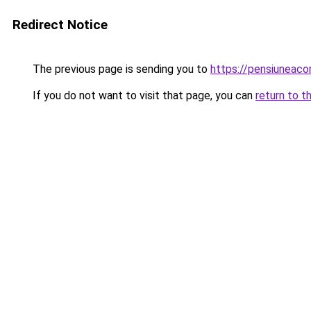
Redirect Notice
The previous page is sending you to
https://pensiuneac
If you do not want to visit that page, you can
return to t