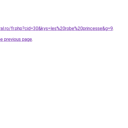
oral.ro/fr.php?cid=30&kys=les%20robe%20princesse&g=9
.
he previous page
.