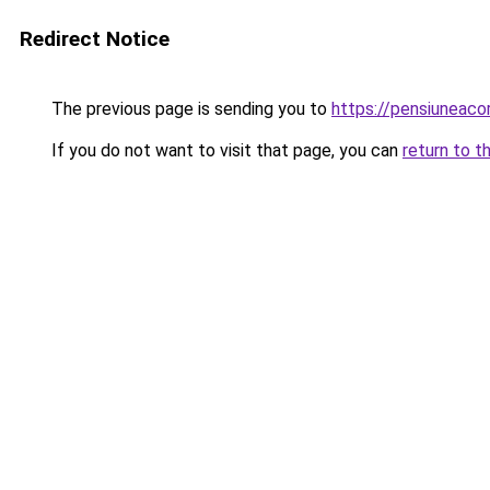
Redirect Notice
The previous page is sending you to
https://pensiuneac
If you do not want to visit that page, you can
return to t