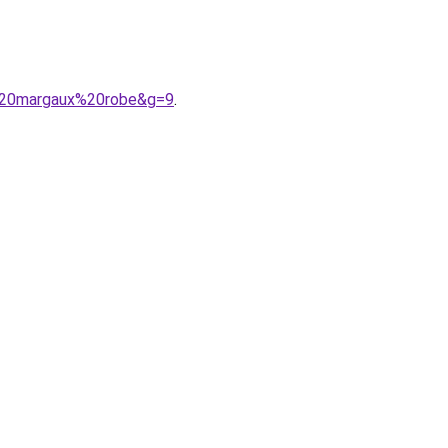
e%20margaux%20robe&g=9
.