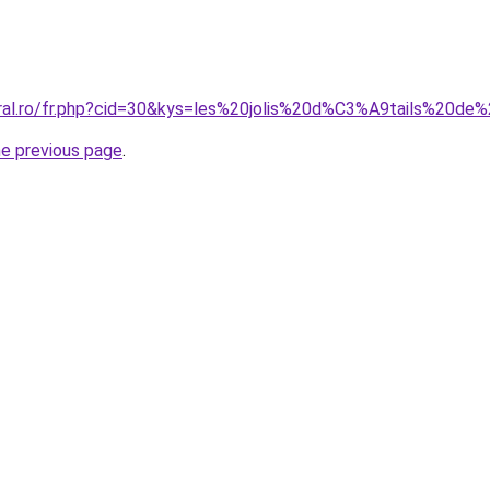
oral.ro/fr.php?cid=30&kys=les%20jolis%20d%C3%A9tails%20d
he previous page
.