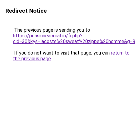
Redirect Notice
The previous page is sending you to
https://pensiuneacoral.ro/fr.php?
cid=30&kys=lacoste%20sweat%20zippe%20homme&g=
If you do not want to visit that page, you can
return to
the previous page
.