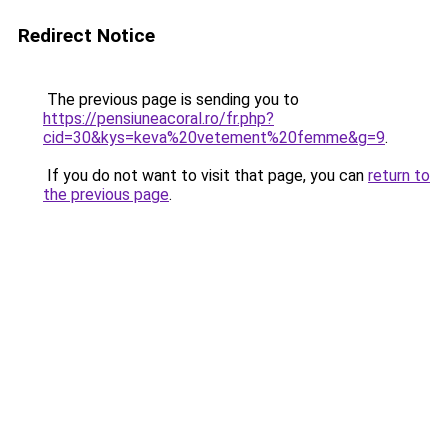
Redirect Notice
The previous page is sending you to
https://pensiuneacoral.ro/fr.php?
cid=30&kys=keva%20vetement%20femme&g=9
.
If you do not want to visit that page, you can
return to
the previous page
.