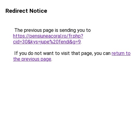
Redirect Notice
The previous page is sending you to
https://pensiuneacoral.ro/fr.php?
cid=30&kys=jupe%20fendi&g=9
.
If you do not want to visit that page, you can
return to
the previous page
.