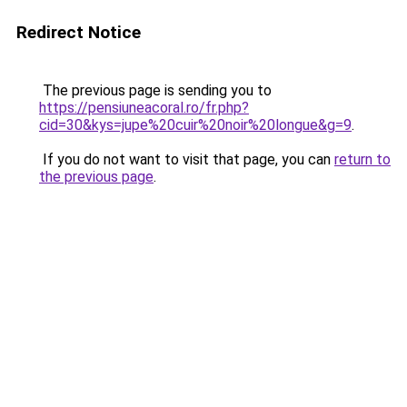
Redirect Notice
The previous page is sending you to
https://pensiuneacoral.ro/fr.php?
cid=30&kys=jupe%20cuir%20noir%20longue&g=9
.
If you do not want to visit that page, you can
return to
the previous page
.