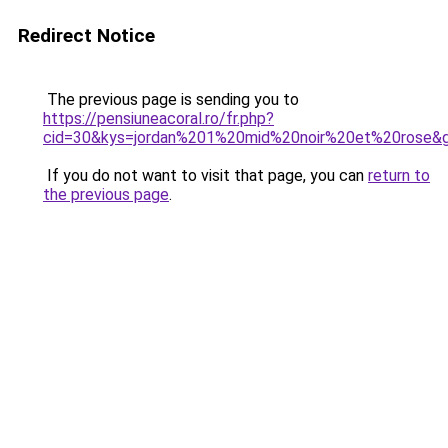
Redirect Notice
The previous page is sending you to
https://pensiuneacoral.ro/fr.php?
cid=30&kys=jordan%201%20mid%20noir%20et%20rose&
If you do not want to visit that page, you can
return to
the previous page
.