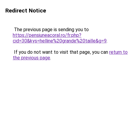
Redirect Notice
The previous page is sending you to
https://pensiuneacoral.ro/fr.php?
cid=30&kys=helline%20grande%20taille&g=9
.
If you do not want to visit that page, you can
return to
the previous page
.