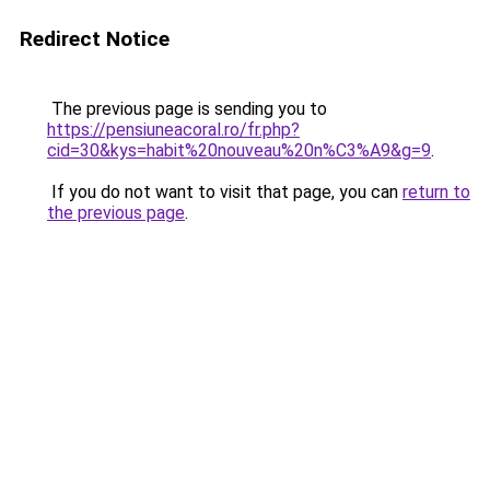
Redirect Notice
The previous page is sending you to
https://pensiuneacoral.ro/fr.php?
cid=30&kys=habit%20nouveau%20n%C3%A9&g=9
.
If you do not want to visit that page, you can
return to
the previous page
.