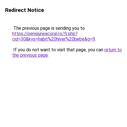
Redirect Notice
The previous page is sending you to
https://pensiuneacoral.ro/fr.php?
cid=30&kys=habit%20hiver%20bebe&g=9
.
If you do not want to visit that page, you can
return to
the previous page
.