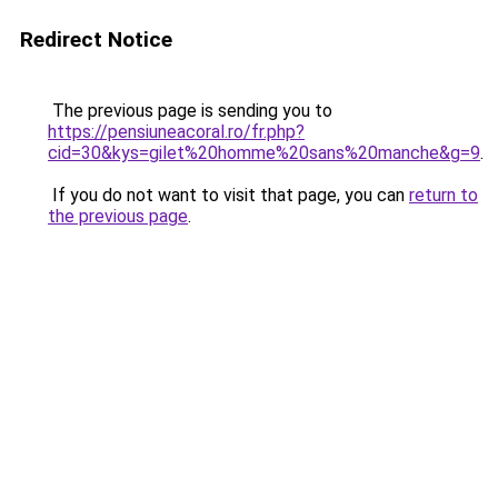
Redirect Notice
The previous page is sending you to
https://pensiuneacoral.ro/fr.php?
cid=30&kys=gilet%20homme%20sans%20manche&g=9
.
If you do not want to visit that page, you can
return to
the previous page
.