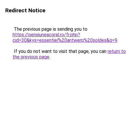
Redirect Notice
The previous page is sending you to
https://pensiuneacoral.ro/fr.php?
cid=30&kys=essentiel%20antwerp%20soldes&g=9
.
If you do not want to visit that page, you can
return to
the previous page
.