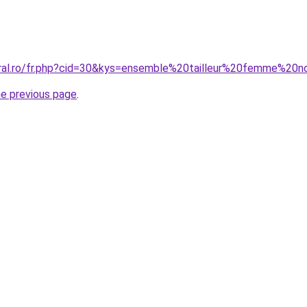
oral.ro/fr.php?cid=30&kys=ensemble%20tailleur%20femme%20n
he previous page
.