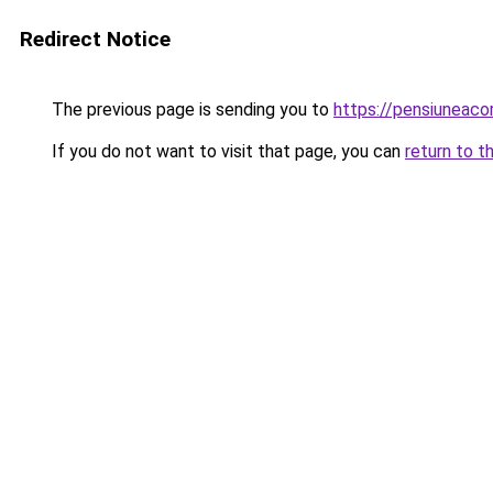
Redirect Notice
The previous page is sending you to
https://pensiuneac
If you do not want to visit that page, you can
return to t