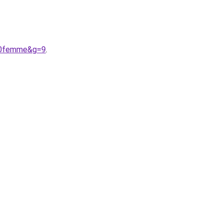
%20femme&g=9
.