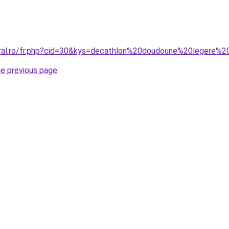
coral.ro/fr.php?cid=30&kys=decathlon%20doudoune%20legere
he previous page
.