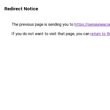
Redirect Notice
The previous page is sending you to
https://pensiunea
If you do not want to visit that page, you can
return to t